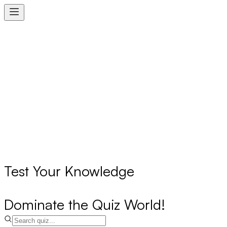
Test Your Knowledge
Dominate the Quiz World!